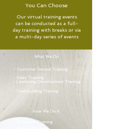
You Can Choose
Our virtual training events
can be conducted as a full-
day training with breaks or via
a multi-day series of events
What We Do
- Customer Service Training
- Sales Training
- Leadership Development Training
- Teambuilding Training
How We Do It
- In-person Training
- Virtual Training