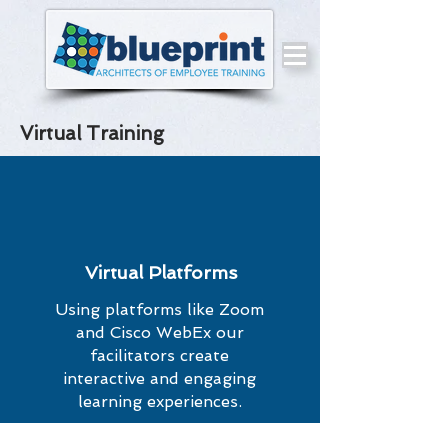
Virtual Training
Virtual Platforms
Using platforms like Zoom
and Cisco WebEx our
facilitators create
interactive and engaging
learning experiences.