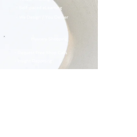
- Self-paced eLearning
- We Design / You Deliver
Mystery Shopping
- Request Free Shop Calls
- Insight Reporting
Who We Are
- Our Mission
- Our Story
- Our Leadership Team