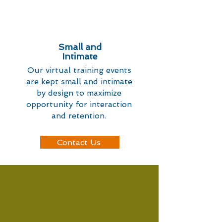
Small and
Intimate
Our virtual training events
are kept small and intimate
by design to maximize
opportunity for interaction
and retention.
Contact Us